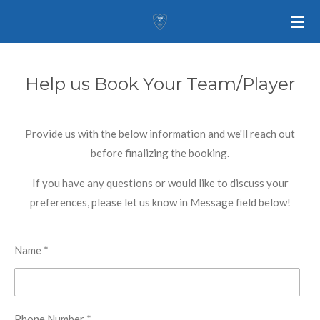
Skip
to
main
content
Help us Book Your Team/Player
Provide us with the below information and we'll reach out
before finalizing the booking.
If you have any questions or would like to discuss your
preferences, please let us know in Message field below!
Name *
Phone Number *