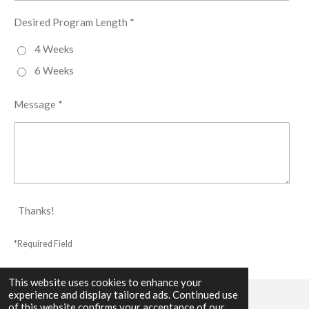
Desired Program Length *
4 Weeks
6 Weeks
Message *
Thanks!
*Required Field
This website uses cookies to enhance your
experience and display tailored ads. Continued use
of this website confirms your acceptance of our