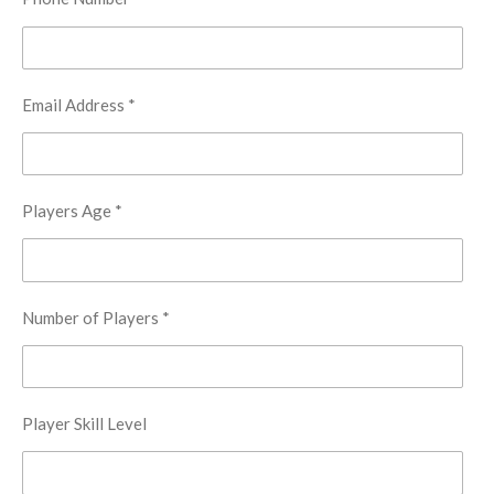
Email Address *
Players Age *
Number of Players *
Player Skill Level