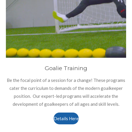
Goalie Training
Be the focal point of a session for a change! These programs
cater the curriculum to demands of the modern goalkeeper
position. Our expert-led programs will accelerate the
development of goalkeepers of all ages and skill levels.
Details Here