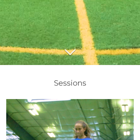
Sessions