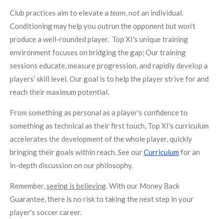
Club practices aim to elevate a
team
, not an individual.
Conditioning may help you outrun the opponent but won't
produce a well-rounded player. Top XI's unique training
environment focuses on bridging the gap; Our training
sessions educate, measure progression, and rapidly develop a
players’ skill level. Our goal is to help the player strive for and
reach their maximum potential.
From something as personal as a player's confidence to
something as technical as their first touch, Top XI's curriculum
accelerates the development of the whole player, quickly
bringing their goals within reach. See our
Curriculum
for an
in-depth discussion on our philosophy.
Remember,
seeing is believing
. With our Money Back
Guarantee, there is no risk to taking the next step in your
player's soccer career.