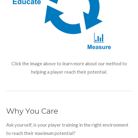
Click the image above to learn more about our method to
helping a player reach their potential.
Why You Care
Ask yourself, is your player training in the right environment
to reach their maximum potential?