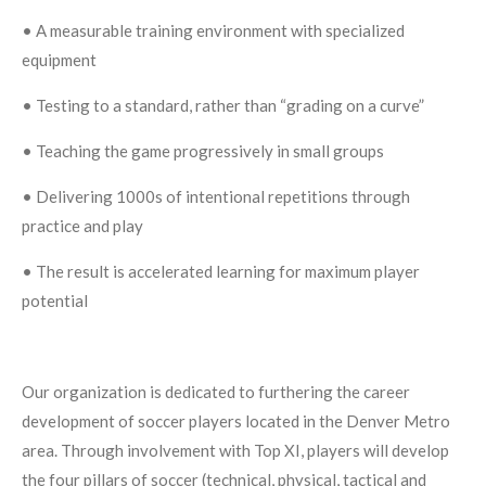
• A measurable training environment with specialized
equipment
• Testing to a standard, rather than “grading on a curve”
• Teaching the game progressively in small groups
• Delivering 1000s of intentional repetitions through
practice and play
• The result is accelerated learning for maximum player
potential
Our organization is dedicated to furthering the career
development of soccer players located in the Denver Metro
area. Through involvement with Top XI, players will develop
the four pillars of soccer (technical, physical, tactical and