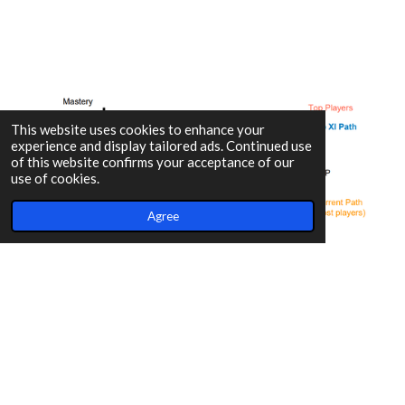
This website uses cookies to enhance your
experience and display tailored ads. Continued use
of this website confirms your acceptance of our
use of cookies.
Agree