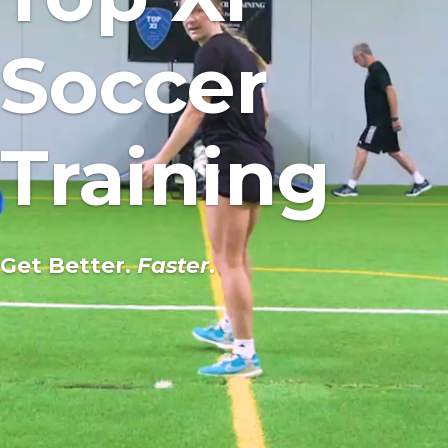
Soccer
Training
Get Better.
Faster
.