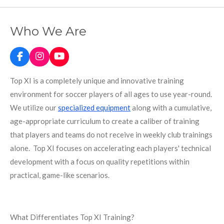
Who We Are
F
I
Y
a
n
o
c
s
u
Top XI is a completely unique and innovative training
e
t
T
environment for soccer players of all ages to use year-round.
b
a
u
o
g
b
We utilize our
specialized equipment
along with a cumulative,
o
r
e
age-appropriate curriculum to create a caliber of training
k
a
m
that players and teams do not receive in weekly club trainings
alone.
Top XI focuses on accelerating each players' technical
development with a focus on quality repetitions within
practical, game-like scenarios.
What Differentiates Top XI Training?