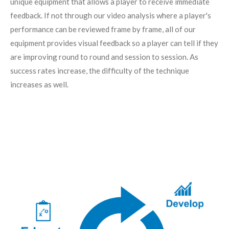
unique equipment that allows a player to receive immediate
feedback. If not through our video analysis where a player's
performance can be reviewed frame by frame, all of our
equipment provides visual feedback so a player can tell if they
are improving round to round and session to session. As
success rates increase, the difficulty of the technique
increases as well.