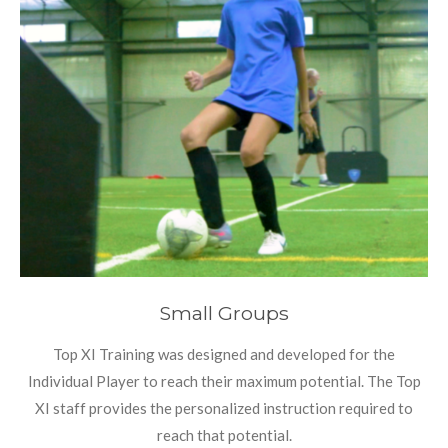
Small Groups
Top XI Training was designed and developed for the
Individual Player to reach their maximum potential. The Top
XI staff provides the personalized instruction required to
reach that potential.