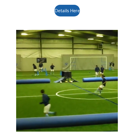
Details Here