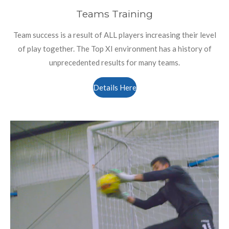
Teams Training
Team success is a result of ALL players increasing their level
of play together. The Top XI environment has a history of
unprecedented results for many teams.
Details Here