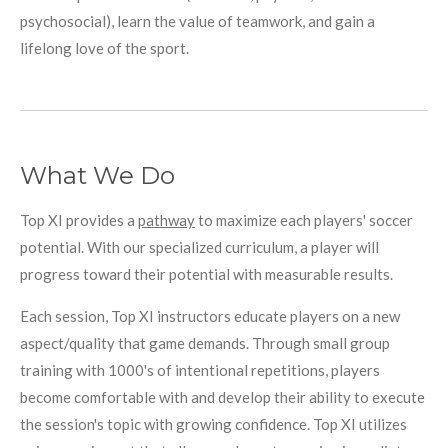
psychosocial), learn the value of teamwork, and gain a
lifelong love of the sport.
What We Do
Top XI provides a
pathway
to maximize each players' soccer
potential. With our specialized curriculum, a player will
progress toward their potential with measurable results.
Each session, Top XI instructors educate players on a new
aspect/quality that game demands. Through small group
training with 1000's of intentional repetitions, players
become comfortable with and develop their ability to execute
the session's topic with growing confidence. Top XI utilizes