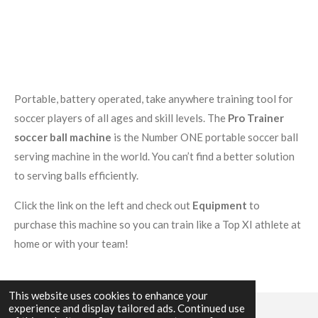
Portable, battery operated, take anywhere training tool for
soccer players of all ages and skill levels. The
Pro Trainer
soccer ball machine
is the Number ONE portable soccer ball
serving machine in the world. You can’t find a better solution
to serving balls efficiently.
Click the link on the left and check out
Equipment
to
purchase this machine so you can train like a Top XI athlete at
home or with your team!
This website uses cookies to enhance your
experience and display tailored ads. Continued use